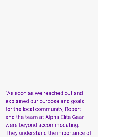
"As soon as we reached out and 
explained our purpose and goals 
for the local community, Robert 
and the team at Alpha Elite Gear 
were beyond accommodating. 
They understand the importance of 