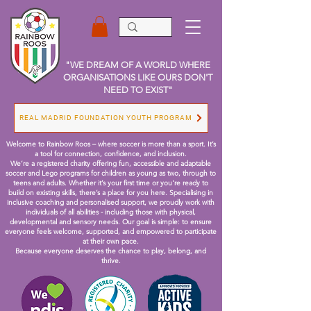
"WE DREAM OF A WORLD WHERE
ORGANISATIONS LIKE OURS DON'T
NEED TO EXIST"
REAL MADRID FOUNDATION YOUTH PROGRAM
Welcome to Rainbow Roos – where soccer is more than a sport. It’s
a tool for connection, confidence, and inclusion.
We’re a registered charity offering fun, accessible and adaptable
soccer and Lego programs for children as young as two, through to
teens and adults. Whether it’s your first time or you're ready to
build on existing skills, there’s a place for you here.
Specialising in
inclusive coaching and personalised support, we proudly work with
individuals of all abilities - including those with physical,
developmental and sensory needs. Our goal is simple: to ensure
everyone feels welcome, supported, and empowered to participate
at their own pace.
Because everyone deserves the chance to play, belong, and
thrive.