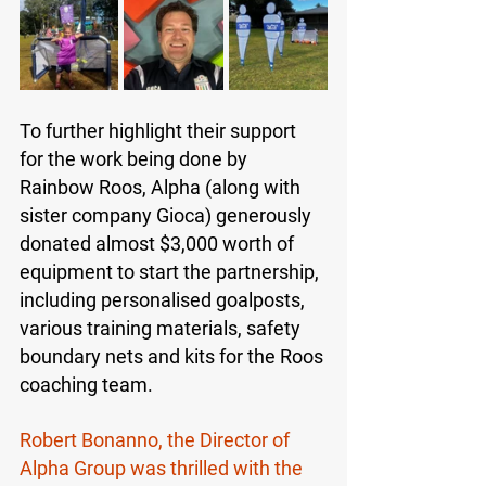
To further highlight their support 
for the work being done by 
Rainbow Roos, Alpha (along with 
sister company Gioca) generously 
donated almost $3,000 worth of 
equipment to start the partnership, 
including personalised goalposts, 
various training materials, safety 
boundary nets and kits for the Roos 
coaching team. 
Robert Bonanno, the Director of 
Alpha Group was thrilled with the 