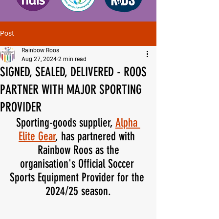
Post
Rainbow Roos
Aug 27, 2024
2 min read
SIGNED, SEALED, DELIVERED - ROOS
PARTNER WITH MAJOR SPORTING
PROVIDER
Sporting-goods supplier, 
Alpha 
Elite Gear
, has partnered with 
Rainbow Roos as the
organisation's Official Soccer 
Sports Equipment Provider for the 
2024/25 season.