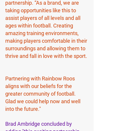
partnership. “As a brand, we are 
taking opportunities like this to 
assist players of all levels and all 
ages within football. Creating 
amazing training environments, 
making players comfortable in their 
surroundings and allowing them to 
thrive and fall in love with the sport. 
Partnering with Rainbow Roos 
aligns with our beliefs for the 
greater community of football. 
Glad we could help now and well 
into the future."
Brad Ambridge concluded by 