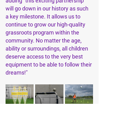
adding "this exciting partnership 
will go down in our history as such 
a key milestone. It allows us to 
continue to grow our high-quality 
grassroots program within the 
community. No matter the age, 
ability or surroundings, all children 
deserve access to the very best 
equipment to be able to follow their 
dreams!"