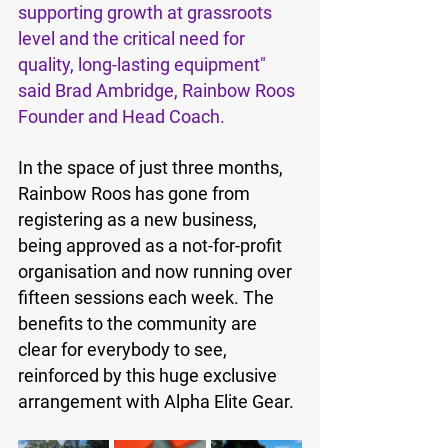
supporting growth at grassroots 
level and the critical need for 
quality, long-lasting equipment" 
said Brad Ambridge, Rainbow Roos 
Founder and Head Coach.
In the space of just three months, 
Rainbow Roos has gone from 
registering as a new business, 
being approved as a not-for-profit 
organisation and now running over 
fifteen sessions each week. The 
benefits to the community are 
clear for everybody to see, 
reinforced by this huge exclusive 
arrangement with Alpha Elite Gear.