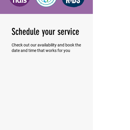
Schedule your service
Check out our availability and book the
date and time that works for you