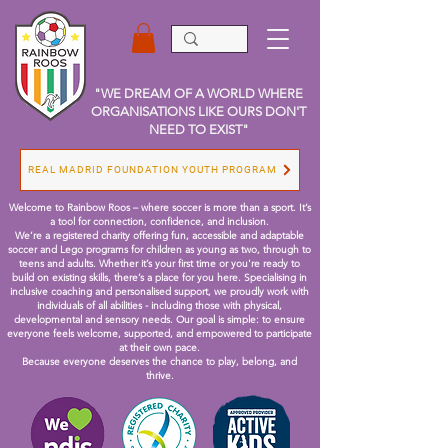
"WE DREAM OF A WORLD WHERE
ORGANISATIONS LIKE OURS DON'T
NEED TO EXIST"
REAL MADRID FOUNDATION YOUTH PROGRAM
Welcome to Rainbow Roos – where soccer is more than a sport. It’s
a tool for connection, confidence, and inclusion.
We’re a registered charity offering fun, accessible and adaptable
soccer and Lego programs for children as young as two, through to
teens and adults. Whether it’s your first time or you're ready to
build on existing skills, there’s a place for you here.
Specialising in
inclusive coaching and personalised support, we proudly work with
individuals of all abilities - including those with physical,
developmental and sensory needs. Our goal is simple: to ensure
everyone feels welcome, supported, and empowered to participate
at their own pace.
Because everyone deserves the chance to play, belong, and
thrive.