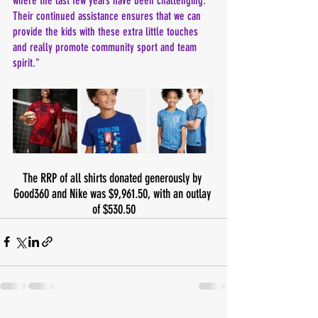
where the last few years have been challenging. 
Their continued assistance ensures that we can 
provide the kids with these extra little touches 
and really promote community sport and team 
spirit."
The RRP of all shirts donated generously by 
Good360 and Nike was $9,961.50, with an outlay 
of $530.50