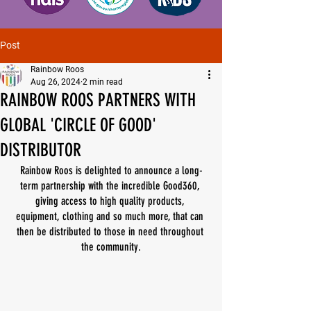
Post
Rainbow Roos
Aug 26, 2024
2 min read
RAINBOW ROOS PARTNERS WITH
GLOBAL 'CIRCLE OF GOOD'
DISTRIBUTOR
Rainbow Roos is delighted to announce a long-
term partnership with the incredible Good360, 
giving access to high quality products, 
equipment, clothing and so much more, that can 
then be distributed to those in need throughout 
the community.