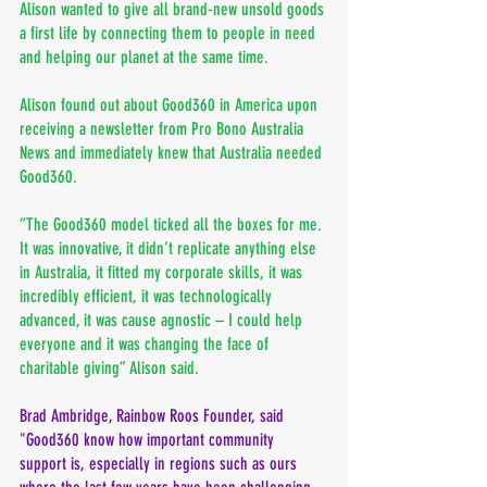
Alison wanted to give all brand-new unsold goods 
a first life by connecting them to people in need 
and helping our planet at the same time. 
Alison found out about Good360 in America upon 
receiving a newsletter from Pro Bono Australia 
News and immediately knew that Australia needed 
Good360.
“The Good360 model ticked all the boxes for me. 
It was innovative, it didn’t replicate anything else 
in Australia, it fitted my corporate skills, it was 
incredibly efficient, it was technologically 
advanced, it was cause agnostic – I could help 
everyone and it was changing the face of 
charitable giving” Alison said.
Brad Ambridge, Rainbow Roos Founder, said 
"Good360 know how important community 
support is, especially in regions such as ours 