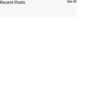
See All
Recent Posts
Comments