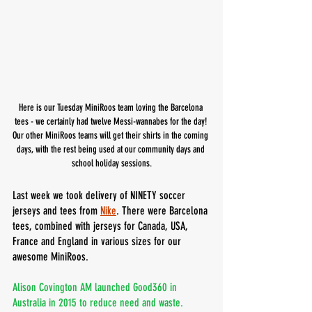
Here is our Tuesday MiniRoos team loving the Barcelona 
tees - we certainly had twelve Messi-wannabes for the day! 
Our other MiniRoos teams will get their shirts in the coming 
days, with the rest being used at our community days and 
school holiday sessions.
Last week we took delivery of NINETY soccer 
jerseys and tees from 
Nike
. There were Barcelona 
tees, combined with jerseys for Canada, USA, 
France and England in various sizes for our 
awesome MiniRoos.
Alison Covington AM launched Good360 in 
Australia in 2015 to reduce need and waste. 