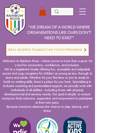
"WE DREAM OF A WORLD WHERE
ORGANISATIONS LIKE OURS DON'T
NEED TO EXIST"
REAL MADRID FOUNDATION YOUTH PROGRAM
Welcome to Rainbow Roos – where soccer is more than a sport. It’s
a tool for connection, confidence, and inclusion.
We’re a registered charity offering fun, accessible and adaptable
soccer and Lego programs for children as young as two, through to
teens and adults. Whether it’s your first time or you're ready to
build on existing skills, there’s a place for you here.
Specialising in
inclusive coaching and personalised support, we proudly work with
individuals of all abilities - including those with physical,
developmental and sensory needs. Our goal is simple: to ensure
everyone feels welcome, supported, and empowered to participate
at their own pace.
Because everyone deserves the chance to play, belong, and
thrive.